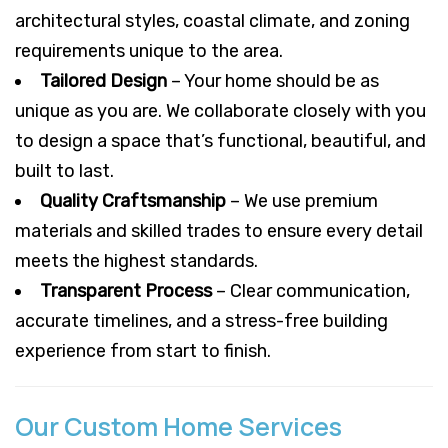
architectural styles, coastal climate, and zoning
requirements unique to the area.
Tailored Design
– Your home should be as
unique as you are. We collaborate closely with you
to design a space that’s functional, beautiful, and
built to last.
Quality Craftsmanship
– We use premium
materials and skilled trades to ensure every detail
meets the highest standards.
Transparent Process
– Clear communication,
accurate timelines, and a stress-free building
experience from start to finish.
Our Custom Home Services