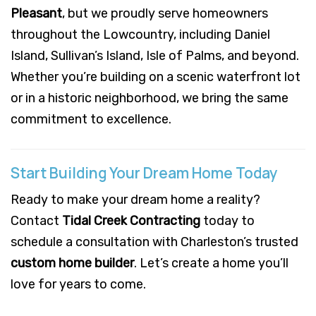
Pleasant
, but we proudly serve homeowners
throughout the Lowcountry, including Daniel
Island, Sullivan’s Island, Isle of Palms, and beyond.
Whether you’re building on a scenic waterfront lot
or in a historic neighborhood, we bring the same
commitment to excellence.
Start Building Your Dream Home Today
Ready to make your dream home a reality?
Contact
Tidal Creek Contracting
today to
schedule a consultation with Charleston’s trusted
custom home builder
. Let’s create a home you’ll
love for years to come.