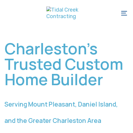
Skip
Skip
links
to
To
primary
na
navigation
Skip
Charleston’s
to
Trusted Custom
content
Home Builder
Serving Mount Pleasant, Daniel Island,
and the Greater Charleston Area