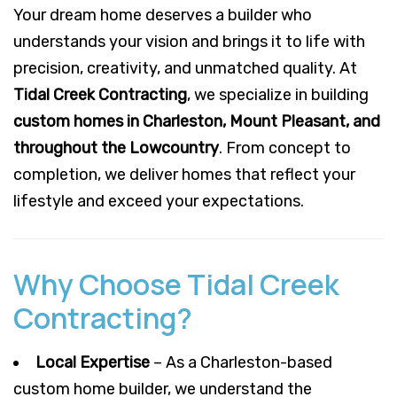
Your dream home deserves a builder who
understands your vision and brings it to life with
precision, creativity, and unmatched quality. At
Tidal Creek Contracting
, we specialize in building
custom homes in Charleston, Mount Pleasant, and
throughout the Lowcountry
. From concept to
completion, we deliver homes that reflect your
lifestyle and exceed your expectations.
Why Choose Tidal Creek
Contracting?
Local Expertise
– As a Charleston-based
custom home builder, we understand the