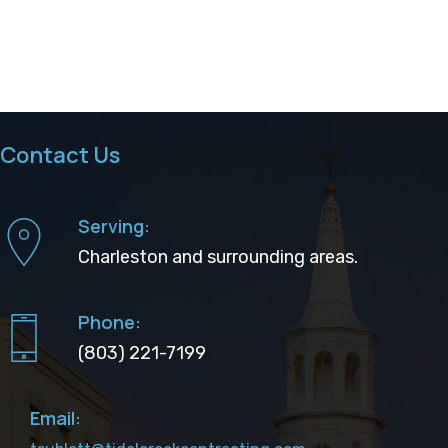
Contact Us
Serving:
Charleston and surrounding areas.
Phone:
(803) 221-7199
Email: