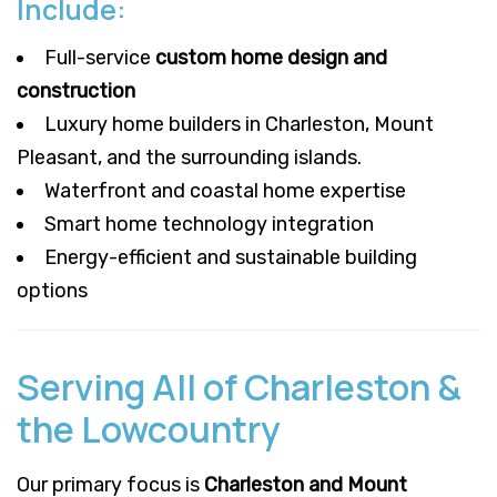
Include:
Full-service
custom home design and
construction
Luxury home builders in Charleston, Mount
Pleasant, and the surrounding islands.
Waterfront and coastal home expertise
Smart home technology integration
Energy-efficient and sustainable building
options
Serving All of Charleston &
the Lowcountry
Our primary focus is
Charleston and Mount