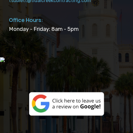
tsublett@tidalcreekcontracting.com
Office Hours:
Monday - Friday: 8am - 5pm