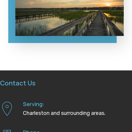
Contact Us
Serving:
Charleston and surrounding areas.