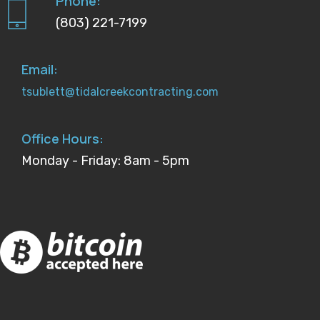
Phone:
(803) 221-7199
Email:
tsublett@tidalcreekcontracting.com
Office Hours:
Monday - Friday: 8am - 5pm