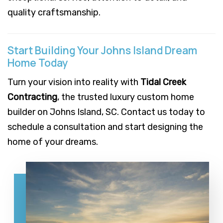
quality craftsmanship.
Start Building Your Johns Island Dream
Home Today
Turn your vision into reality with
Tidal Creek
Contracting
, the trusted luxury custom home
builder on Johns Island, SC. Contact us today to
schedule a consultation and start designing the
home of your dreams.