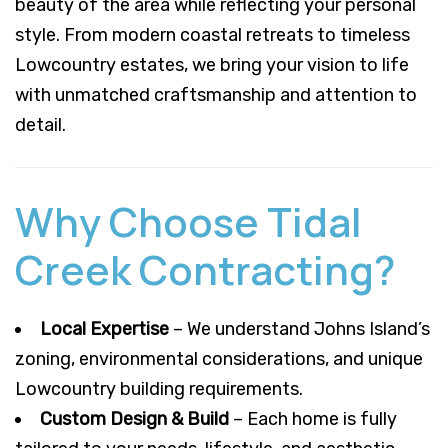
beauty of the area while reflecting your personal
style. From modern coastal retreats to timeless
Lowcountry estates, we bring your vision to life
with unmatched craftsmanship and attention to
detail.
Why Choose Tidal
Creek Contracting?
Local Expertise
– We understand Johns Island’s
zoning, environmental considerations, and unique
Lowcountry building requirements.
Custom Design & Build
– Each home is fully