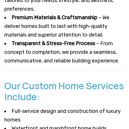
tailored to your needs, lifestyle, and aesthetic
preferences.
Premium Materials & Craftsmanship
– We
deliver homes built to last with high-quality
materials and superior attention to detail.
Transparent & Stress-Free Process
– From
concept to completion, we provide a seamless,
communicative, and reliable building experience.
Our Custom Home Services
Include:
Full-service design and construction of luxury
homes
Waterfront and marshfront home builds