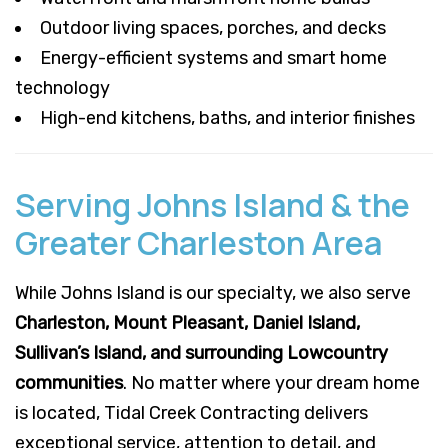
Outdoor living spaces, porches, and decks
Energy-efficient systems and smart home
technology
High-end kitchens, baths, and interior finishes
Serving Johns Island & the
Greater Charleston Area
While Johns Island is our specialty, we also serve
Charleston, Mount Pleasant, Daniel Island,
Sullivan’s Island, and surrounding Lowcountry
communities
. No matter where your dream home
is located, Tidal Creek Contracting delivers
exceptional service, attention to detail, and