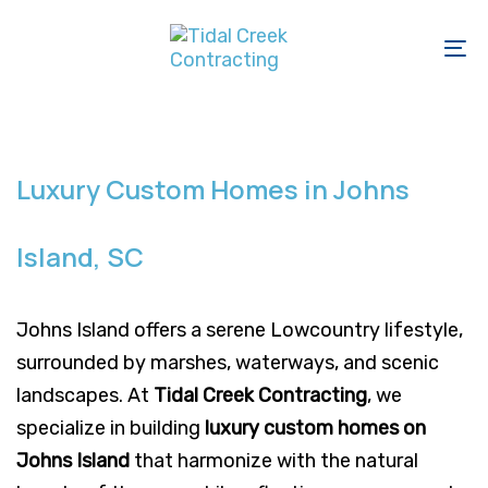
Skip
Skip
links
to
To
primary
na
navigation
Skip
to
Luxury Custom Homes in Johns
content
Island, SC
Johns Island offers a serene Lowcountry lifestyle,
surrounded by marshes, waterways, and scenic
landscapes. At
Tidal Creek Contracting
, we
specialize in building
luxury custom homes on
Johns Island
that harmonize with the natural