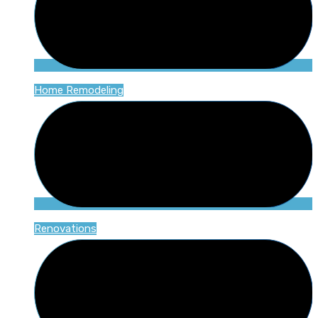
Home Remodeling
Renovations