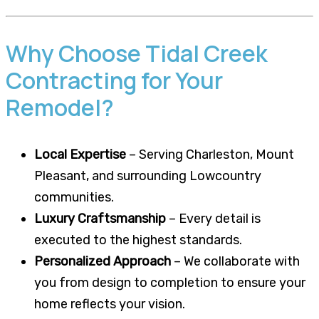
Why Choose Tidal Creek
Contracting for Your
Remodel?
Local Expertise
– Serving Charleston, Mount
Pleasant, and surrounding Lowcountry
communities.
Luxury Craftsmanship
– Every detail is
executed to the highest standards.
Personalized Approach
– We collaborate with
you from design to completion to ensure your
home reflects your vision.