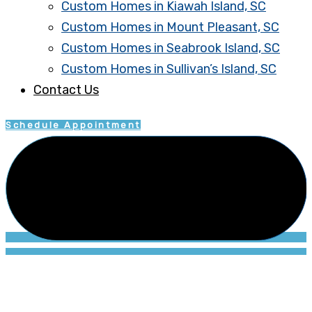
Custom Homes in Kiawah Island, SC
Custom Homes in Mount Pleasant, SC
Custom Homes in Seabrook Island, SC
Custom Homes in Sullivan’s Island, SC
Contact Us
Schedule Appointment