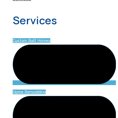
Services
Custom Built Homes
Home Remodeling