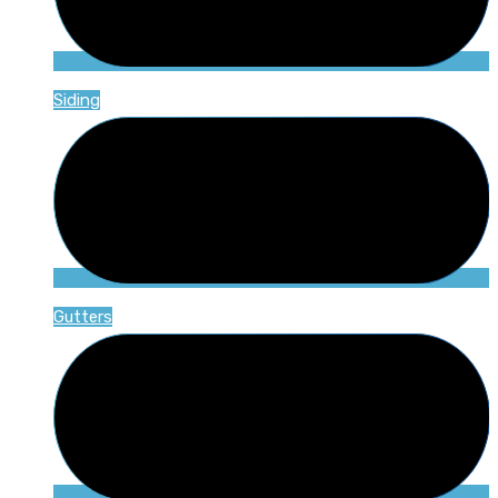
Siding
Gutters