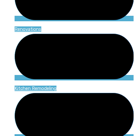
Renovations
Kitchen Remodeling